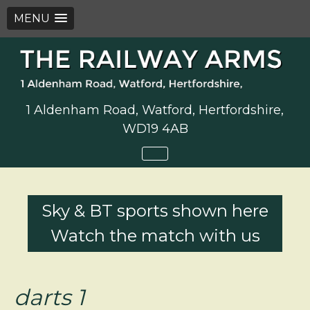
MENU
Skip
to
content
1 Aldenham Road, Watford, Hertfordshire,
WD19 4AB
Sky & BT sports shown here
Watch the match with us
darts 1