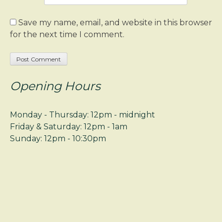
Save my name, email, and website in this browser
for the next time I comment.
Opening Hours
Monday - Thursday: 12pm - midnight
Friday & Saturday: 12pm - 1am
Sunday: 12pm - 10:30pm