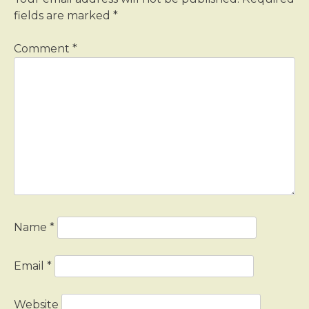
fields are marked
*
Comment
*
Name
*
Email
*
Website