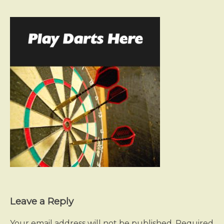
Leave a Reply
Your email address will not be published.
Required