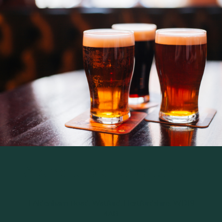
A great local sports pub
1 Aldenham Road, Watford, Hertfordshire, WD19
4AB