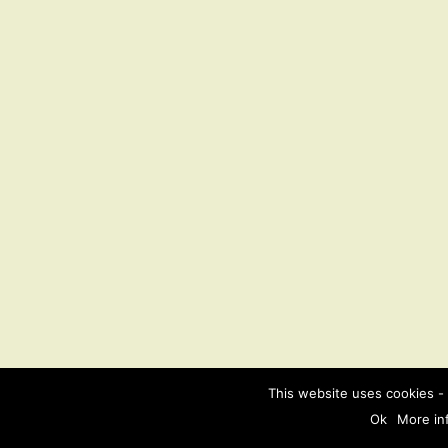
This website uses cookies - 
Ok
More in