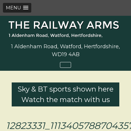
MENU
Skip
to
content
1 Aldenham Road, Watford, Hertfordshire,
WD19 4AB
Sky & BT sports shown here
Watch the match with us
12823331_111340578870435