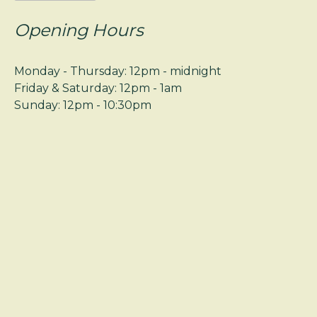
Opening Hours
Monday - Thursday: 12pm - midnight
Friday & Saturday: 12pm - 1am
Sunday: 12pm - 10:30pm