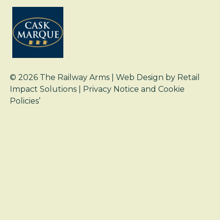
© 2026
The Railway Arms
| Web Design by
Retail
Impact Solutions
|
Privacy Notice and Cookie
Policies’